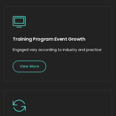
Training Program Event Growth
Engaged vary according to industry and practice
View More