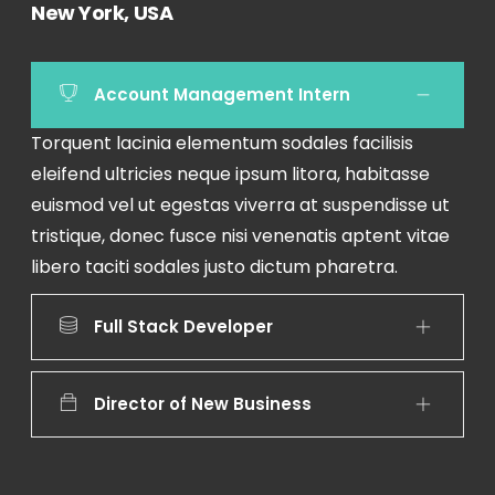
New York, USA
Account Management Intern
Torquent lacinia elementum sodales facilisis
eleifend ultricies neque ipsum litora, habitasse
euismod vel ut egestas viverra at suspendisse ut
tristique, donec fusce nisi venenatis aptent vitae
libero taciti sodales justo dictum pharetra.
Full Stack Developer
Director of New Business