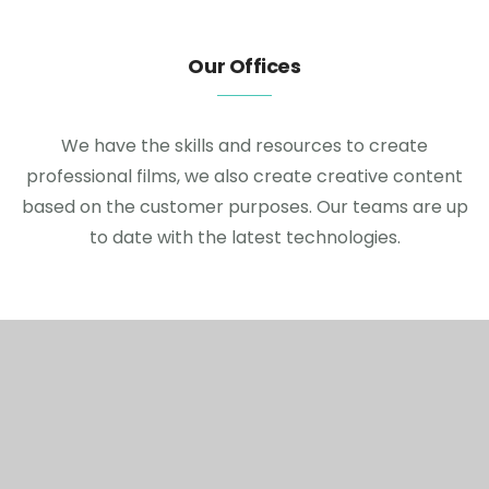
Our Offices
We have the skills and resources to create
professional films, we also create creative content
based on the customer purposes. Our teams are up
to date with the latest technologies.