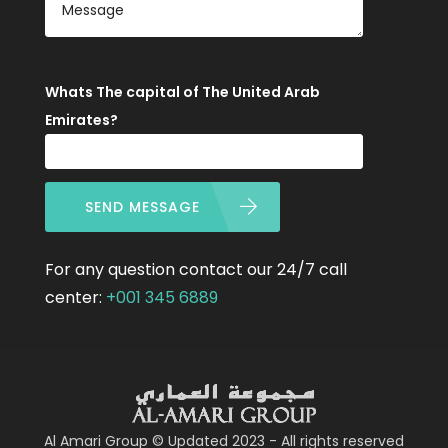
Whats The capital of The United Arab
Emirates?
SEND MESSAGE
For any question contact our 24/7 call
center:
+001 345 6889
Al Amari Group © Updated 2023 - All rights reserved