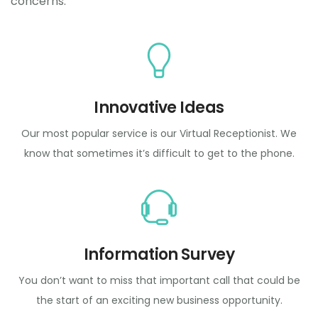
concerns.
Innovative Ideas
Our most popular service is our Virtual Receptionist. We
know that sometimes it’s difficult to get to the phone.
Information Survey
You don’t want to miss that important call that could be
the start of an exciting new business opportunity.