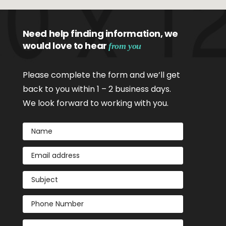
Need help finding information, we
would love to hear
from you
Please complete the form and we’ll get
back to you within 1 – 2 business days.
We look forward to working with you.