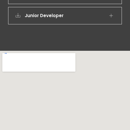
Junior Developer