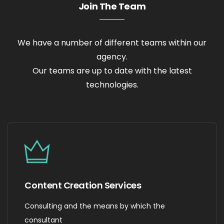
Join The Team
We have a number of different teams within our
agency.
Our teams are up to date with the latest
technologies.
Content Creation Services
Consulting and the means by which the
consultant