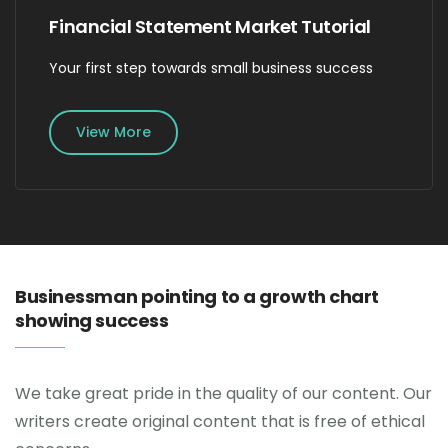
Financial Statement Market Tutorial
Your first step towards small business success
View More
Businessman pointing to a growth chart
showing success
We take great pride in the quality of our content. Our
writers create original content that is free of ethical