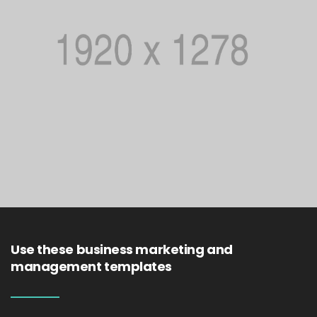
Use these business marketing and
management templates