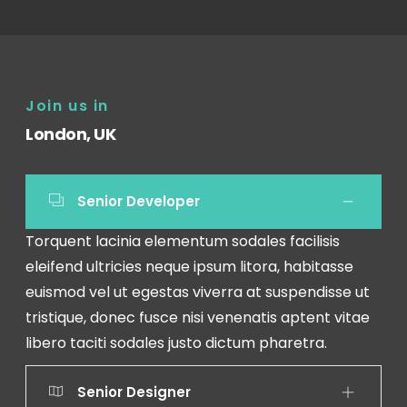
Join us in
London, UK
Senior Developer
Torquent lacinia elementum sodales facilisis
eleifend ultricies neque ipsum litora, habitasse
euismod vel ut egestas viverra at suspendisse ut
tristique, donec fusce nisi venenatis aptent vitae
libero taciti sodales justo dictum pharetra.
Senior Designer