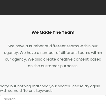
We Made The Team
We have a number of different teams within our
agency. We have a number of different teams within
our agency. We also create creative content based
on the customer purposes.
Sorry, but nothing matched your search. Please try again
with some different keywords.