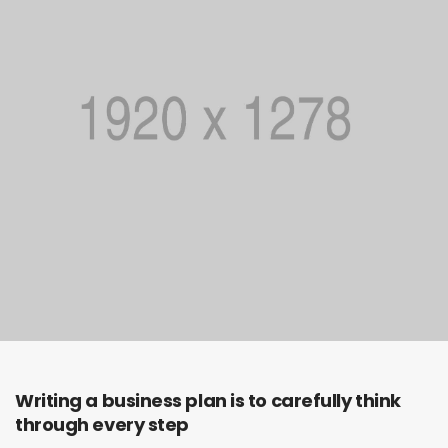
Writing a business plan is to carefully think
through every step