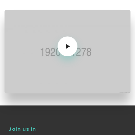
Join us in