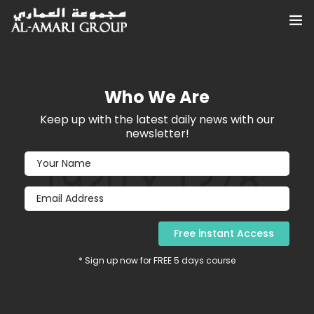
Home
Who We Are
About
Keep up with the latest daily news with our
Services
newsletter!
Sustainability
Investor Relations
Blog, News & Articles
* Sign up now for FREE 5 days course
Contact