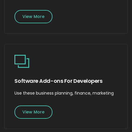
View More
Software Add-ons For Developers
Use these business planning, finance, marketing
View More