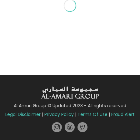
Al Amari Group © Updated 2023 - All rights reserved
Legal Disclaimer
|
Privacy Policy
|
Terms Of Use
|
Fraud Alert