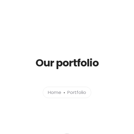
Services
Sustainability
Investor Relations
Blog, News & Articles
Contact
Our portfolio
Home
Portfolio