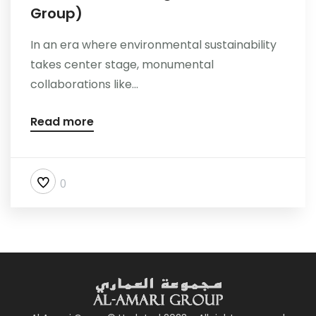
Group)
In an era where environmental sustainability
takes center stage, monumental
collaborations like...
Read more
0