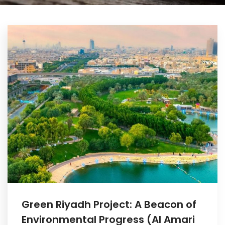
Green Riyadh Project: A Beacon of
Environmental Progress (Al Amari