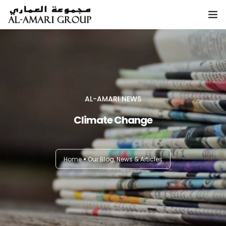
Home
About
AL-AMARI NEWS
Climate Change
Services
Sustainability
Home
Our Blog, News & Articles
Investor Relations
Blog, News & Articles
Contact