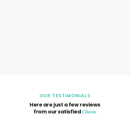
OUR TESTIMONIALS
Here are just a few reviews
from our satisfied
Clients
Sorry, but nothing matched your search. Please try