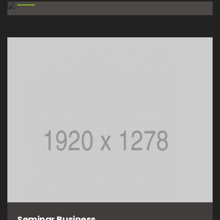
Seminar Business