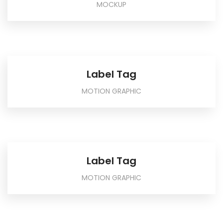
MOCKUP
Label Tag
MOTION GRAPHIC
Label Tag
MOTION GRAPHIC