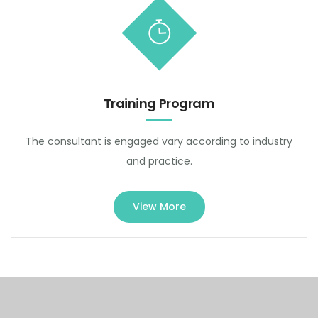
Training Program
The consultant is engaged vary according to industry
and practice.
View More