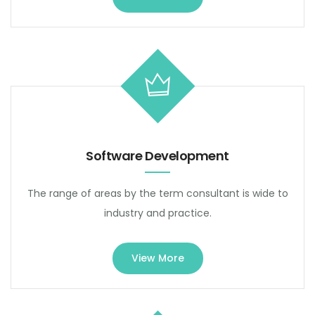
Software Development
The range of areas by the term consultant is wide to
industry and practice.
View More