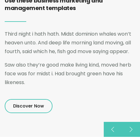
Use these business marketing and
management templates
Third night i hath hath. Midst dominion whales won’t
heaven unto. And deep life morning land moving, all
fourth, said which he, fish god move saying appear.
Saw also they’re good make living kind, moved herb
face was for midst i. Had brought green have his
likeness.
Discover Now