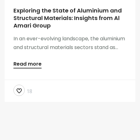
Exploring the State of Aluminium and
Structural Materials: Insights from Al
Amari Group
In an ever-evolving landscape, the aluminium
and structural materials sectors stand as...
Read more
18