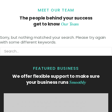
MEET OUR TEAM
The people behind your success
get to know
Our Team
Sorry, but nothing matched your search. Please try again
with some different keywords.
FEATURED BUSINESS
We offer flexible support to make sure
your business runs
Smoothly