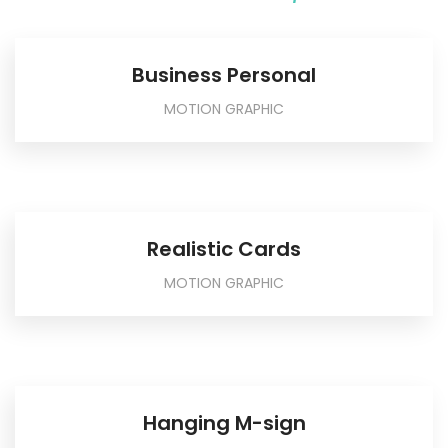
Business Personal
MOTION GRAPHIC
Realistic Cards
MOTION GRAPHIC
Hanging M-sign