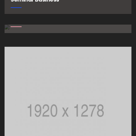
Growth Workshop