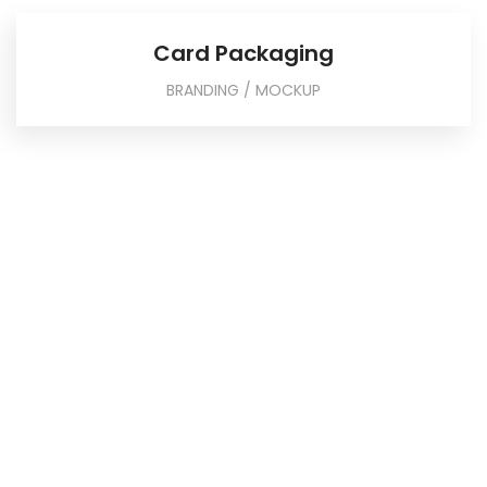
Card Packaging
BRANDING / MOCKUP
Businessman pointing to a growth chart
showing success
We take great pride in the quality of our content. Our
writers create original content that is free of ethical
concerns.