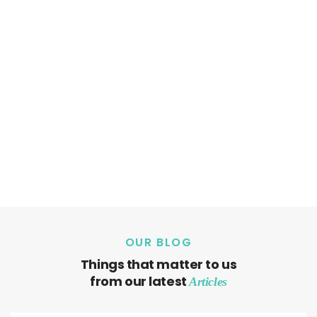
OUR BLOG
Things that matter to us
from our latest
Articles