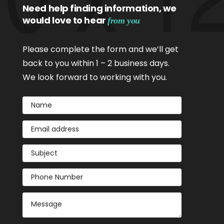
Need help finding information, we
would love to hear
from you
Please complete the form and we’ll get
back to you within 1 – 2 business days.
We look forward to working with you.