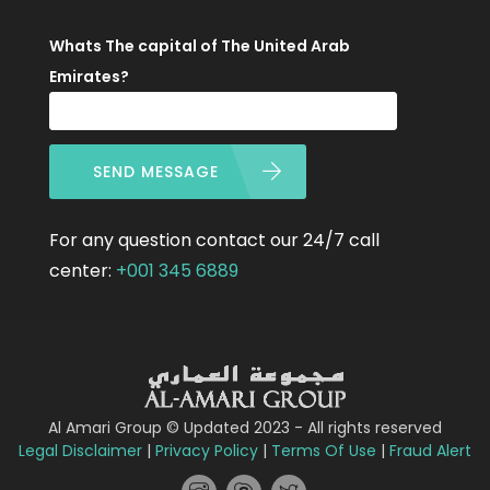
Whats The capital of The United Arab
Emirates?
SEND MESSAGE
For any question contact our 24/7 call
center:
+001 345 6889
Al Amari Group © Updated 2023 - All rights reserved
Legal Disclaimer
|
Privacy Policy
|
Terms Of Use
|
Fraud Alert