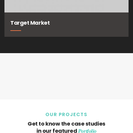
Target Market
OUR PROJECTS
Get to know the case studies
in our featured
Portfolio