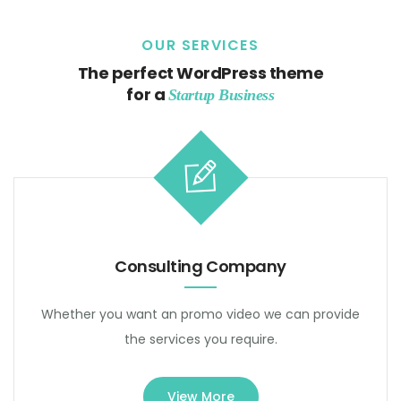
OUR SERVICES
The perfect WordPress theme
for a
Startup Business
Consulting Company
Whether you want an promo video we can provide
the services you require.
View More