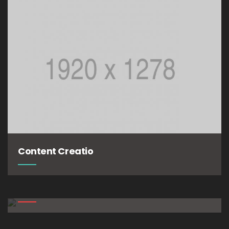
Content Creatio
The Lifestyle
The Experiment